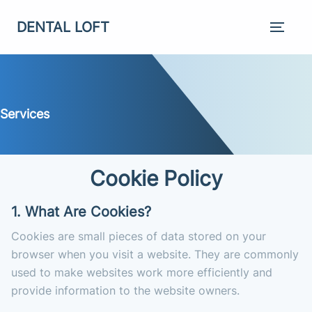
DENTAL LOFT
Services
Cookie Policy
1. What Are Cookies?
Cookies are small pieces of data stored on your
browser when you visit a website. They are commonly
used to make websites work more efficiently and
provide information to the website owners.