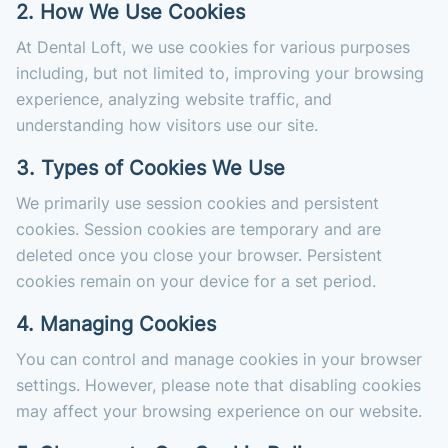
2. How We Use Cookies
At Dental Loft, we use cookies for various purposes
including, but not limited to, improving your browsing
experience, analyzing website traffic, and
understanding how visitors use our site.
3. Types of Cookies We Use
We primarily use session cookies and persistent
cookies. Session cookies are temporary and are
deleted once you close your browser. Persistent
cookies remain on your device for a set period.
4. Managing Cookies
You can control and manage cookies in your browser
settings. However, please note that disabling cookies
may affect your browsing experience on our website.